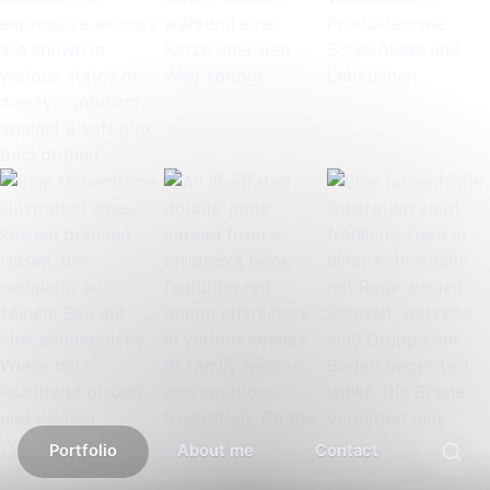
Portfolio
About me
Contact