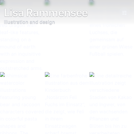
Lisa Rammensee
Illustration and design