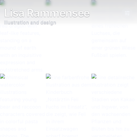
Lisa Rammensee
Illustration and design