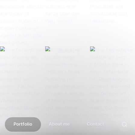
Portfolio
About me
Contact