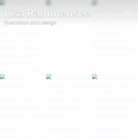
Lisa Rammensee
Illustration and design