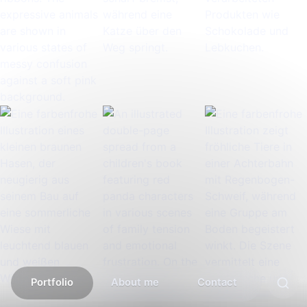
Portfolio
About me
Contact