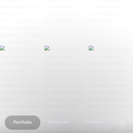
Portfolio
About me
Contact