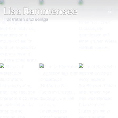
Lisa Rammensee
Illustration and design